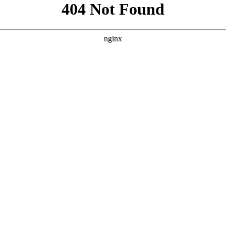
```html
```