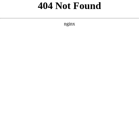
```html
```